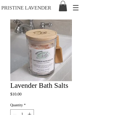
PRISTINE LAVENDER
Lavender Bath Salts
Price
$10.00
Quantity
*