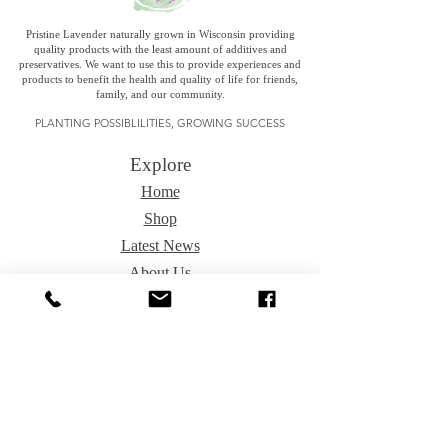
Pristine Lavender naturally grown in Wisconsin providing
quality products with the least amount of additives and
preservatives. We want to use this to provide experiences and
products to benefit the health and quality of life for friends,
family, and our community.
PLANTING POSSIBLILITIES, GROWING SUCCESS
Explore
Home
Shop
Latest News
About Us
Special Sales
Contact Us
Fundraising
Events