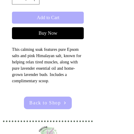
Add to Cart
Buy Now
This calming soak features pure Epsom 
salts and pink Himalayan salt, known for 
helping relax tired muscles, along with 
pure lavender essential oil and home-
grown lavender buds. Includes a 
complimentary scoop.
Back to Shop