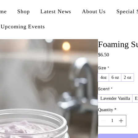
me
Shop
Latest News
About Us
Special 
Upcoming Events
Foaming Su
Price
$6.50
Size
*
4oz
6 oz
2 oz
Scent
*
Lavender Vanilla
E
Quantity
*