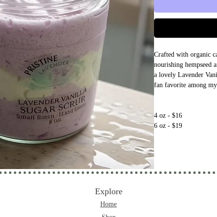
Crafted with organic ca
nourishing hempseed an
a lovely Lavender Vani
fan favorite among my 
4 oz - $16
6 oz - $19
Explore
Home