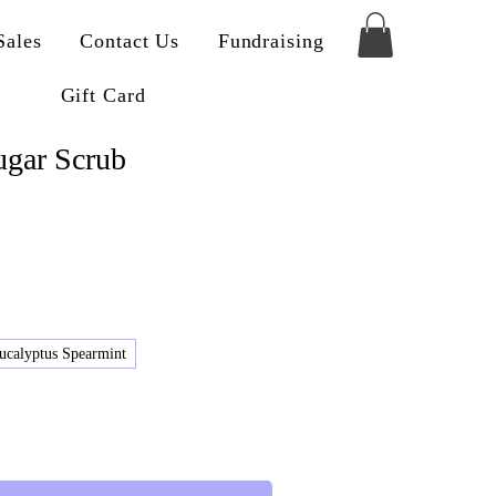
Sales
Contact Us
Fundraising
Gift Card
gar Scrub
ucalyptus Spearmint