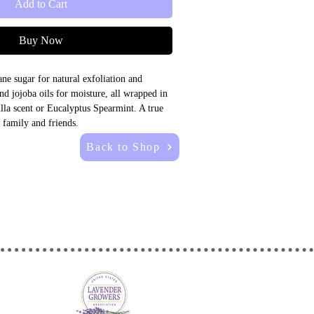
Add to Cart
Buy Now
ne sugar for natural exfoliation and 
d jojoba oils for moisture, all wrapped in 
lla scent or Eucalyptus Spearmint. A true 
family and friends.
Back to Shop