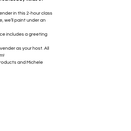
der in this 2-hour class 
, we’ll paint under an 
ce includes a greeting 
vender as your host. All 
m!
roducts and Michele 