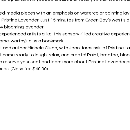
ed-media pieces with an emphasis on watercolor painting laven
f Pristine Lavender! Just 15 minutes from Green Bay’s west side
by blooming lavender.
xperienced artists alike, this sensory-filled creative experien
rame-worthy), plus a bookmark.
t and author Michele Olson, with Jean Jarosinski of Pristine La
 come ready to laugh, relax, and create! Paint, breathe, bloo
o reserve your seat and learn more about Pristine Lavender p
ries. (Class fee $40.00)
t…