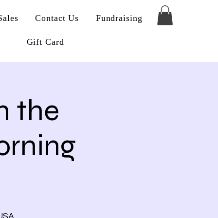
Sales
Contact Us
Fundraising
Gift Card
n the
rning
 USA