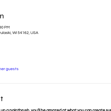
on
:30 PM
ulaski, WI 54162, USA
her guests
t
 up a paintbrush, you’ll be amazed at what you can create sur