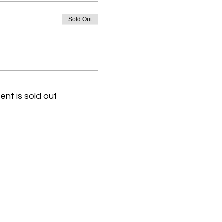
Sold Out
ent is sold out