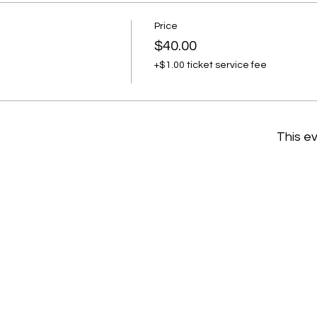
Price
$40.00
+$1.00 ticket service fee
This ev