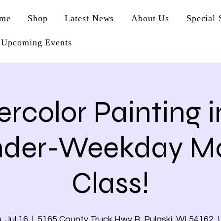
me
Shop
Latest News
About Us
Special 
Upcoming Events
rcolor Painting i
nder-Weekday Mo
Class!
, Jul 16
  |  
5165 County Truck Hwy B, Pulaski, WI 54162,