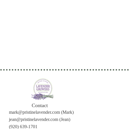
Contact
mark@pristinelavender.com
(Mark)
jean@pristinelavender.com (Jean)
(920) 639-1701