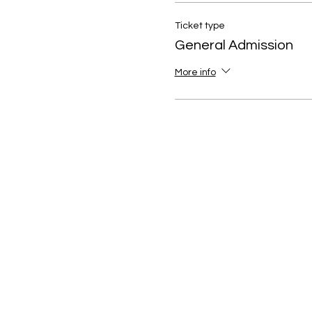
Ticket type
General Admission
More info