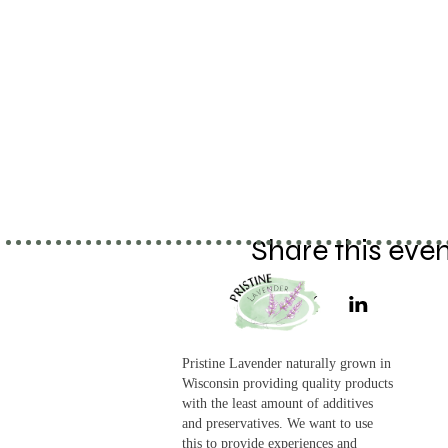
Share this eve
Pristine Lavender naturally grown in
Wisconsin providing quality products
with the least amount of additives
and preservatives. We want to use
this to provide experiences and