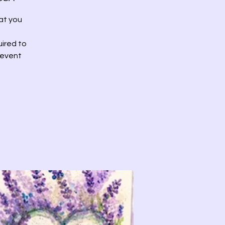
at you
uired to
 event