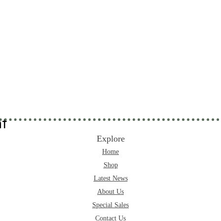
nt
Explore
Home
Shop
Latest News
About Us
Special Sales
Contact Us