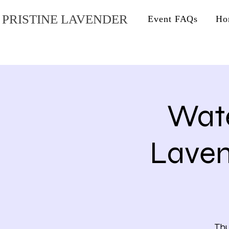
PRISTINE LAVENDER
Event FAQs
Ho
Wate
Lave
Thu