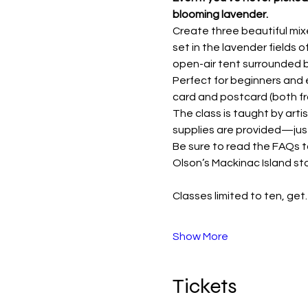
blooming lavender.
Create three beautiful mix
set in the lavender fields o
open-air tent surrounded 
Perfect for beginners and e
card and postcard (both f
The class is taught by artis
supplies are provided—just
Be sure to read the FAQs t
Olson’s Mackinac Island sto
Classes limited to ten, ge
Show More
Tickets