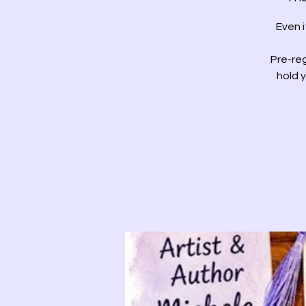
Even 
Pre-reg
hold 