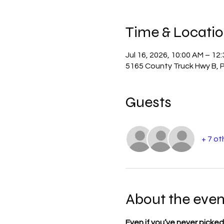
Time & Locati
Jul 16, 2026, 10:00 AM – 12
5165 County Truck Hwy B, P
Guests
+ 7 ot
About the even
Even if you’ve never picked