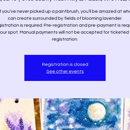
if you’ve never picked up a paintbrush, you’ll be amazed at wh
can create surrounded by fields of blooming lavender.
istration is required. Pre-registration and pre-payment is req
your spot. Manual payments will not be accepted for ticketed
registration.
Registration is closed
See other events