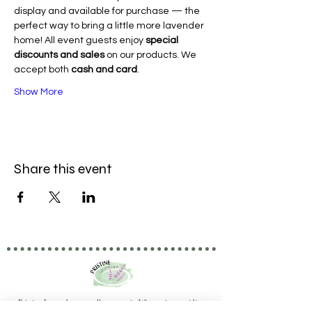
display and available for purchase — the 
perfect way to bring a little more lavender 
home! All event guests enjoy 
special 
discounts and sales
 on our products. We 
accept both 
cash and card
.
Show More
Share this event
Pristine Lavender naturally grown in Wisconsin providing