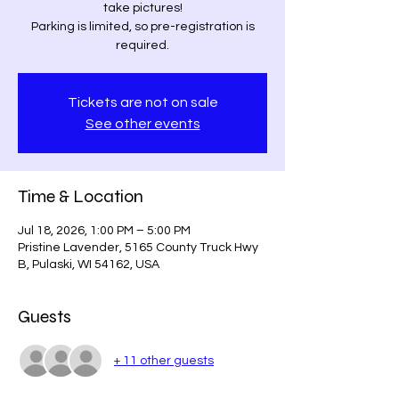
take pictures!
Parking is limited, so pre-registration is
required.
Tickets are not on sale
See other events
Time & Location
Jul 18, 2026, 1:00 PM – 5:00 PM
Pristine Lavender, 5165 County Truck Hwy
B, Pulaski, WI 54162, USA
Guests
+ 11 other guests