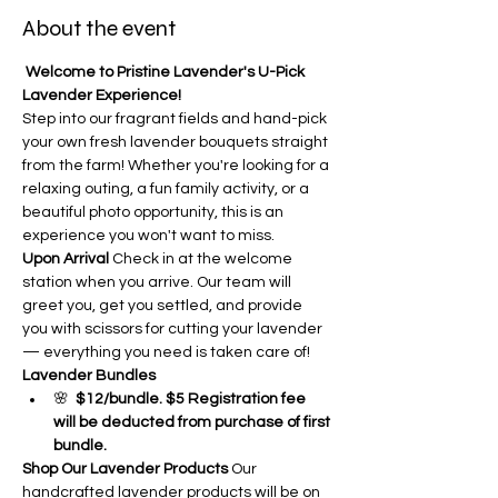
About the event
Welcome to Pristine Lavender's U-Pick 
Lavender Experience!
Step into our fragrant fields and hand-pick 
your own fresh lavender bouquets straight 
from the farm! Whether you're looking for a 
relaxing outing, a fun family activity, or a 
beautiful photo opportunity, this is an 
experience you won't want to miss.
Upon Arrival
 Check in at the welcome 
station when you arrive. Our team will 
greet you, get you settled, and provide 
you with scissors for cutting your lavender 
— everything you need is taken care of!
Lavender Bundles
🌸  
$12/bundle. $5 Registration fee 
will be deducted from purchase of first 
bundle.
Shop Our Lavender Products
 Our 
handcrafted lavender products will be on 