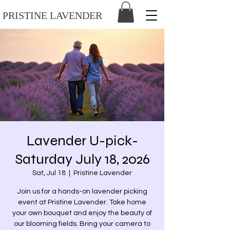
PRISTINE LAVENDER
Lavender U-pick-
Saturday July 18, 2026
Sat, Jul 18
  |  
Pristine Lavender
Join us for a hands-on lavender picking
event at Pristine Lavender. Take home
your own bouquet and enjoy the beauty of
our blooming fields. Bring your camera to